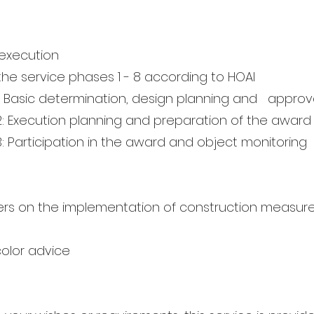
execution
the service phases 1 - 8 according to HOAI
: Basic determination, design planning and
approva
2: Execution planning and preparation of the award
: Participation in the award and object monitoring
ders on the implementation of construction measur
e
color advice