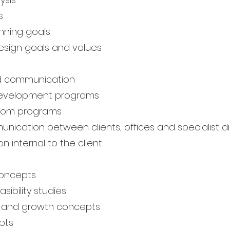
s
nning goals
esign goals and values
d communication
development programs
room programs
nication between clients, offices and specialist di
 internal to the client
concepts
sibility studies
 and growth concepts
pts