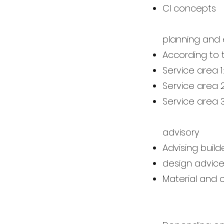
CI concepts
planning and 
According to 
Service area 1
Service area 
Service area 3
advisory
Advising buil
design advic
Material and 