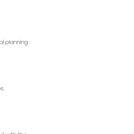
l planning
es