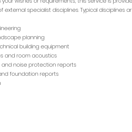
your wishes or requirements, this service is provid
f external specialist disciplines. Typical disciplines ar
ineering
ndscape planning
chnical building equipment
ics and room acoustics
 and noise protection reports
l and foundation reports
n