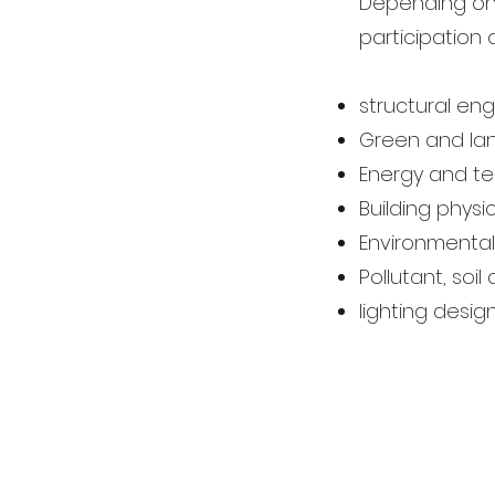
Depending on 
participation o
structural eng
Green and la
Energy and te
Building phys
Environmental
Pollutant, soi
lighting desig