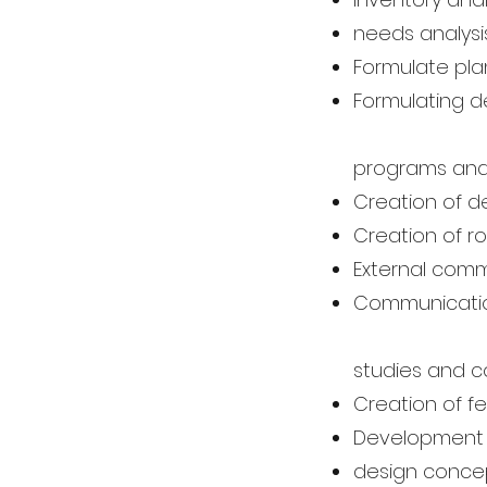
needs analysi
Formulate pla
Formulating d
programs an
Creation of 
Creation of 
External commu
Communication
studies and 
Creation of fea
Development
design conce