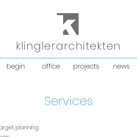
klinglerarchitekten
begin
office
projects
news
Services
target planning
ysis