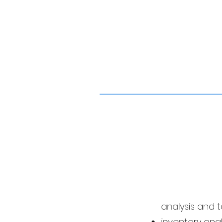
analysis and 
inventory anal