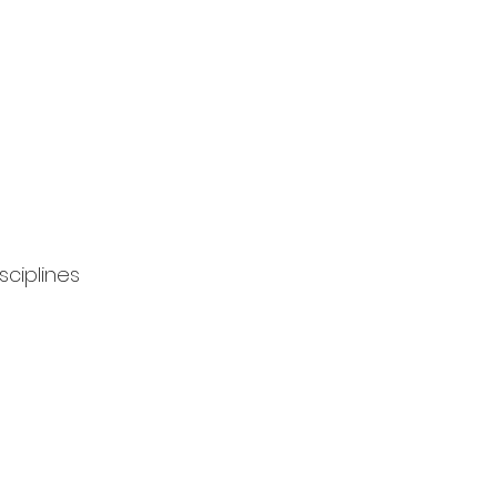
sciplines